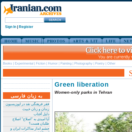
Sign In
|
Register
HOME
MUSIC
PHOTOS
ARTS & LIT
LIFE
NE
Books
|
Experimental
|
Fiction
|
Humor
|
Painting
|
Photography
|
Poetry
|
Other
Green liberation
Women-only parks in Tehran
به زبان فارسی
فقر فرهنگی نقد در اپوزیسیون
زندان و زنان خبیث
دلیل آفتاب
آیا امیدی به "اصلاح" اصلاح
طلبان هست؟
چشم انداز مذاکرات ایران و