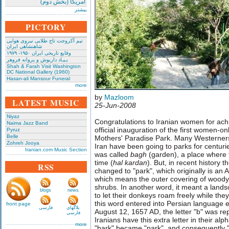
امریکا (بخش دوم)
بیشتر
PICTORY
تیم آکروجت تاج طلایی نیروی هوایی
شاهنشاهی ایران
وقایع تاریخی‌ ایران ۱۹۵۰- ۱۹۷۹
بـیـاد داریوش و پروانه فروهر
Shah & Farah Visit Washington
DC National Gallery (1960)
Hasan-ali Mansour Funeral
more
by
Mazloom
LATEST MUSIC
25-Jun-2008
Niyaz
Congratulations to Iranian women for ach
Naima Jazz Band
official inauguration of the first women-on
Pyruz
Belle
Mothers' Paradise Park. Many Westerner
Zohreh Jooya
Iran have been going to parks for centurie
Iranian.com Music Section
was called
bagh
(garden), a place where
time (
hal kardan
). But, in recent history t
RSS
changed to "park", which originally is an
which means the outer covering of woody
shrubs. In another word, it meant a lan
blogs
news
to let their donkeys roam freely while th
this word entered into Persian language
front page
فارسی
بلاگهای
August 12, 1657 AD, the letter "b" was re
فارسی
Iranians have this extra letter in their al
more
"bark" became "park", and consequently 