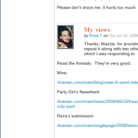
Please don't shoot me, it hurts too much.
My views
by
Rosie T.
on
Thu Jun 26, 200
Thanks, Mazzie, for providin
repeat it along with two oth
which I was responding to.
Read the threads. They're very good.
Mine:
//iranian.com/main/blog/rosie-t/i-want-rid
Party Girl's Newsfeed:
//iranian.com/main/news/2008/06/18/head
only-park
Reza's submission:
//iranian.com/main/singlepage/2008/tahm