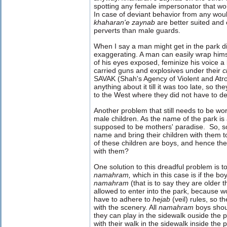
spotting any female impersonator that wou
In case of deviant behavior from any wou
khaharan'e zaynab
are better suited and
perverts than male guards.
When I say a man might get in the park 
exaggerating. A man can easily wrap hims
of his eyes exposed, feminize his voice a l
carried guns and explosives under their
c
SAVAK (Shah's Agency of Violent and Atroc
anything about it till it was too late, so t
to the West where they did not have to d
Another problem that still needs to be wor
male children. As the name of the park is a
supposed to be mothers' paradise. So, s
name and bring their children with them 
of these children are boys, and hence the
with them?
One solution to this dreadful problem is t
namahram,
which
in this case is if the 
namahram
(that is to say they are older 
allowed to enter into the park, because 
have to adhere to
hejab
(veil) rules, so 
with the scenery. All
namahram
boys
shou
they can play in the sidewalk ouside the 
with their walk in the sidewalk inside the 