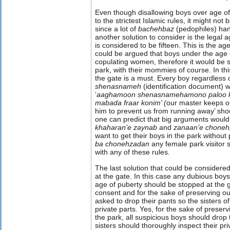
Even though disallowing boys over age of
to the strictest Islamic rules, it might not
since a lot of
bachehbaz
(pedophiles) han
another solution to consider is the legal 
is considered to be fifteen. This is the a
could be argued that boys under the age o
copulating women, therefore it would be s
park, with their mommies of course. In thi
the gate is a must. Every boy regardless o
shenasnameh
(identification document) 
‘
aaghamoon
shenasnamehamono paloo 
mabada fraar konim’ (
our master keeps ou
him to prevent us from running away’ sh
one can predict that big arguments would
khaharan’e zaynab
and
zanaan’e chone
want to get their boys in the park without 
ba chonehzadan
any female park visitor
with any of these rules
.
The last solution that could be considered
at the gate. In this case any dubious boy
age of puberty should be stopped at the g
consent and for the sake of preserving o
asked to drop their pants so the sisters o
private parts. Yes, for the sake of preser
the park, all suspicious boys should drop 
sisters should thoroughly inspect their pri