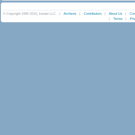
© Copyright 1995-2010, Iranian LLC.
|
Archives
|
Contributors
|
About Us
|
Con
|
Terms
|
Pri