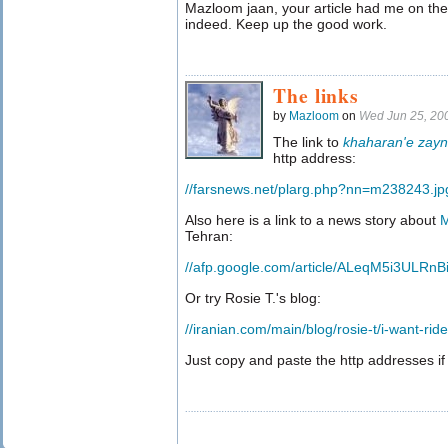
Mazloom jaan, your article had me on the 
indeed. Keep up the good work.
The links
by
Mazloom
on
Wed Jun 25, 20
The link to
khaharan'e zay
http address:
//farsnews.net/plarg.php?nn=m238243.jp
Also here is a link to a news story about
M
Tehran:
//afp.google.com/article/ALeqM5i3ULRn
Or try Rosie T.'s blog:
//iranian.com/main/blog/rosie-t/i-want-rid
Just copy and paste the http addresses if 