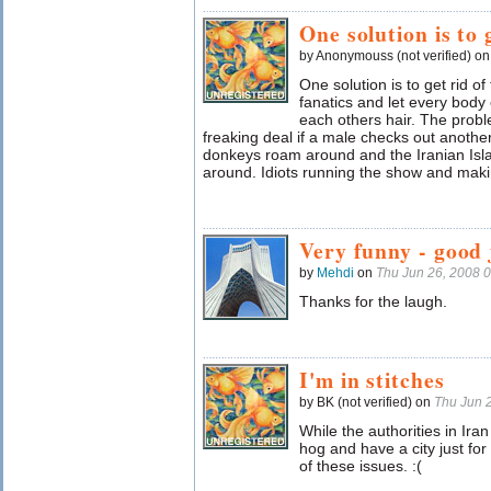
One solution is to 
by Anonymouss (not verified) o
One solution is to get rid o
fanatics and let every body
each others hair. The problem
freaking deal if a male checks out another
donkeys roam around and the Iranian Isl
around. Idiots running the show and mak
Very funny - good 
by
Mehdi
on
Thu Jun 26, 2008 
Thanks for the laugh.
I'm in stitches
by BK (not verified) on
Thu Jun 
While the authorities in Iran
hog and have a city just fo
of these issues. :(