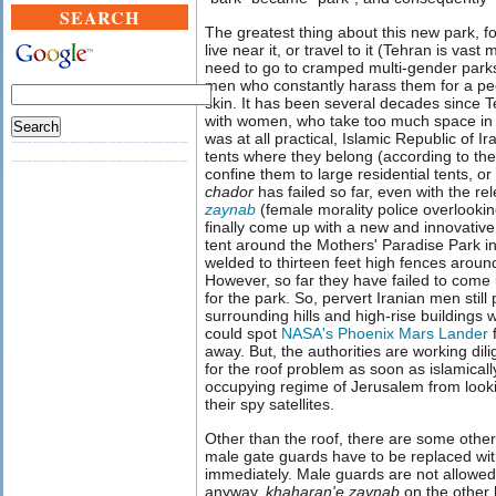
SEARCH
The greatest thing about this new park, f
live near it, or travel to it (Tehran is vast
need to go to cramped multi-gender parks
men who constantly harass them for a peek
skin. It has been several decades since
with women, who take too much space in the
was at all practical, Islamic Republic of 
tents where they belong (according to them
confine them to large residential tents, o
chador
has failed so far, even with the re
zaynab
(female morality police overlookin
finally come up with a new and innovative
tent around the Mothers' Paradise Park in
welded to thirteen feet high fences aroun
However, so far they have failed to come 
for the park. So, pervert Iranian men stil
surrounding hills and high-rise buildings 
could spot
NASA's Phoenix Mars Lander
f
away. But, the authorities are working dil
for the roof problem as soon as islamicall
occupying regime of Jerusalem from look
their spy satellites.
Other than the roof, there are some other
male gate guards have to be replaced wi
immediately. Male guards are not allowed 
anyway.
khaharan'e zaynab
on the other 