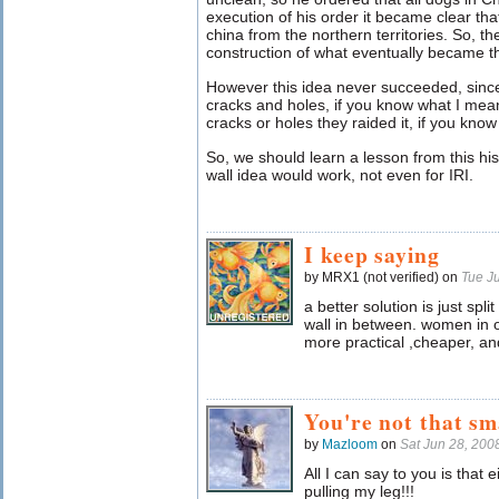
execution of his order it became clear th
china from the northern territories. So, 
construction of what eventually became t
However this idea never succeeded, since
cracks and holes, if you know what I me
cracks or holes they raided it, if you kno
So, we should learn a lesson from this hist
wall idea would work, not even for IRI.
I keep saying
by MRX1 (not verified) on
Tue J
a better solution is just spli
wall in between. women in on
more practical ,cheaper, and
You're not that sm
by
Mazloom
on
Sat Jun 28, 20
All I can say to you is that e
pulling my leg!!!