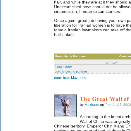
hair, and while they are at it they should 
Uncircumcised boys should not be allowed
circumcision, I mean circumstances.
Once again, great job having your own par
liberation for Iranian women is to have t
female Iranian lawmakers can take off the
half-naked.
Recently by Mazloom
Commen
خون دادن
Killing Harriet
Love knows no partition
more from Mazloom
The Great Wall of
by
Mazloom
on
Tue Jul 01, 200
According to the latest arch
Wall of China was originall
Chinese territory. Emperor Chin Xiang Ch
unclean, so he ordered that all dogs in Chi