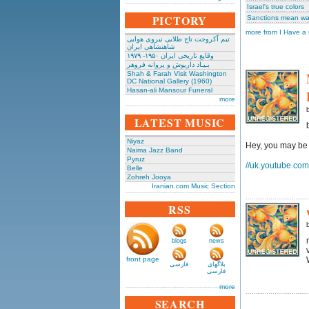
Israel's true colors
PICTORY
Sanctions mean war
more from I Have a
تیم آکروجت تاج طلایی نیروی هوایی
شاهنشاهی ایران
وقایع تاریخی‌ ایران ۱۹۵۰- ۱۹۷۹
بـیـاد داریوش و پروانه فروهر
Shah & Farah Visit Washington
DC National Gallery (1960)
Hasan-ali Mansour Funeral
more
LATEST MUSIC
Niyaz
Hey, you may be 
Naima Jazz Band
Pyruz
//uk.youtube.co
Belle
Zohreh Jooya
Iranian.com Music Section
RSS
b
blogs
news
front page
فارسی
بلاگهای
فارسی
more
SEARCH