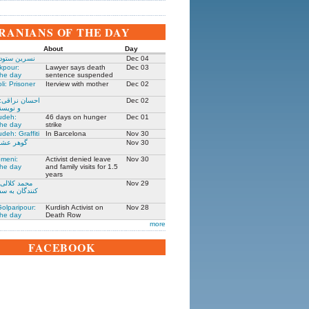
IRANIANS OF THE DAY
About
Day
 زندانی روز
Dec 04
kpour:
Lawyer says death
Dec 03
the day
sentence suspended
li: Prisoner
Iterview with mother
Dec 02
: جامعه شناس
Dec 02
نده ۱۳۰۵-۱۳۹۱
udeh:
46 days on hunger
Dec 01
the day
strike
deh: Graffiti
In Barcelona
Nov 30
مادر ستار
Nov 30
meni:
Activist denied leave
Nov 30
the day
and family visits for 1.5
years
یکی از حمله
Nov 29
فارت ایران در
olparipour:
Kurdish Activist on
Nov 28
the day
Death Row
more
FACEBOOK