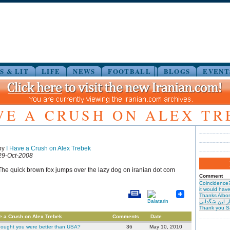
S & LIT
LIFE
NEWS
FOOTBALL
BLOGS
EVENT
VE A CRUSH ON ALEX T
by
I Have a Crush on Alex Trebek
29-Oct-2008
The quick brown fox jumps over the lazy dog on iranian dot com
Comment
Coincidence
it would have 
Thanks Albor
حیرت از این س
Thank you S
e a Crush on Alex Trebek
Comments
Date
hought you were better than USA?
36
May 10, 2010