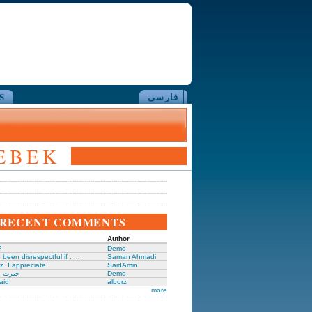
S
فارسی
REBEK
RECENT COMMENTS
Author
?
Demo
been disrespectful if . . .
Saman Ahmadi
z. I appreciate
SaidAmin
َگدانی
Demo
aid
alborz
more