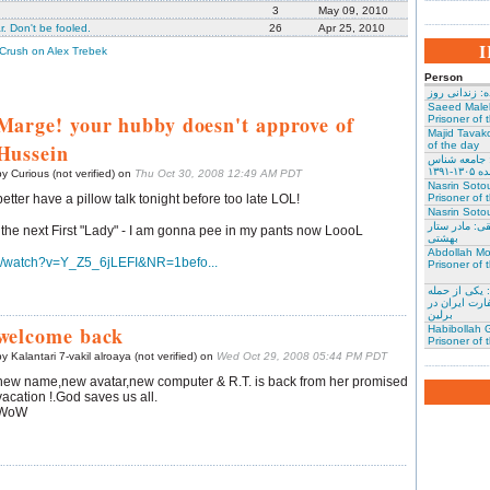
3
May 09, 2010
. Don't be fooled.
26
Apr 25, 2010
 Crush on Alex Trebek
Person
نسرین ستوده:
Saeed Male
Marge! your hubby doesn't approve of
Prisoner of 
Majid Tavako
Hussein
of the day
احسان نراقی
و نویس
by Curious (not verified) on
Thu Oct 30, 2008 12:49 AM PDT
Nasrin Soto
better have a pillow talk tonight before too late LOL!
Prisoner of 
Nasrin Sotou
گوهر عشقی: 
the next First "Lady" - I am gonna pee in my pants now LoooL
بهشتی
Abdollah Mo
m/watch?v=Y_Z5_6jLEFI&NR=1befo...
Prisoner of 
محمد کلالی: 
کنندگان به س
برلین
welcome back
Habibollah G
Prisoner of 
y Kalantari 7-vakil alroaya (not verified) on
Wed Oct 29, 2008 05:44 PM PDT
new name,new avatar,new computer & R.T. is back from her promised
vacation !.God saves us all.
WoW