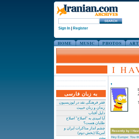
Sign In
|
Register
HOME
MUSIC
PHOTOS
ART
I HA
,
به زبان فارسی
فقر فرهنگی نقد در اپوزیسیون
زندان و زنان خبیث
دلیل آفتاب
آیا امیدی به "اصلاح" اصلاح
طلبان هست؟
چشم انداز مذاکرات ایران و
Recently by I Hav
امریکا (بخش دوم)
Hey Europe: You t
بیشتر