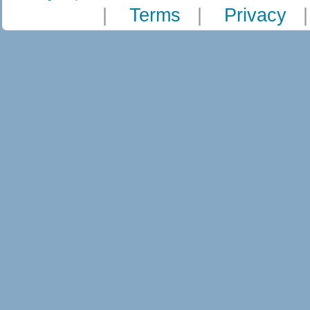
|
Terms
|
Privacy