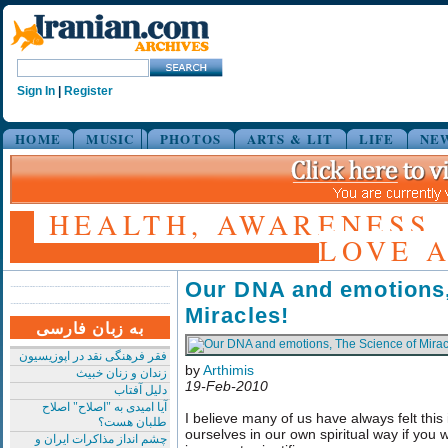
Sign In
|
Register
HOME
MUSIC
PHOTOS
ARTS & LIT
LIFE
NE
HEALTH, AWARENESS,
LOVE A
Our DNA and emotions,
Miracles!
به زبان فارسی
فقر فرهنگی نقد در اپوزیسیون
by
Arthimis
زندان و زنان خبیث
19-Feb-2010
دلیل آفتاب
آیا امیدی به "اصلاح" اصلاح
I believe many of us have always felt this
طلبان هست؟
ourselves in our own spiritual way if you wi
چشم انداز مذاکرات ایران و