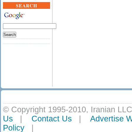
SEARCH
© Copyright 1995-2010, Iranian LLC
Us
|
Contact Us
|
Advertise W
Policy
|