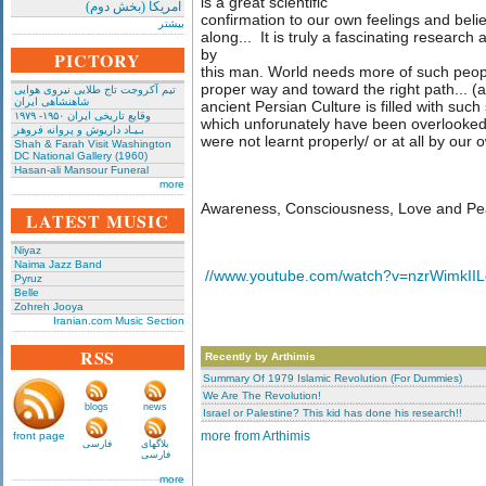
is a great scientific
امریکا (بخش دوم)
confirmation to our own feelings and belief
بیشتر
along... It is truly a fascinating researc
by
PICTORY
this man. World needs more of such peopl
proper way and toward the right path... (
تیم آکروجت تاج طلایی نیروی هوایی
شاهنشاهی ایران
ancient Persian Culture is filled with su
وقایع تاریخی‌ ایران ۱۹۵۰- ۱۹۷۹
which unforunately have been overlooked
بـیـاد داریوش و پروانه فروهر
were not learnt properly/ or at all by our o
Shah & Farah Visit Washington
DC National Gallery (1960)
Hasan-ali Mansour Funeral
more
Awareness, Consciousness, Love and Pe
LATEST MUSIC
Niyaz
Naima Jazz Band
//www.youtube.com/watch?v=nzrWimkIILg
Pyruz
Belle
Zohreh Jooya
Iranian.com Music Section
RSS
Recently by Arthimis
Summary Of 1979 Islamic Revolution (For Dummies)
We Are The Revolution!
blogs
news
Israel or Palestine? This kid has done his research!!
front page
more from Arthimis
فارسی
بلاگهای
فارسی
more