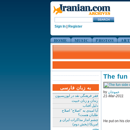
Sign In
|
Register
HOME
MUSIC
PHOTOS
ART
The fun
به زبان فارسی
by
عموجان
فقر فرهنگی نقد در اپوزیسیون
21-Mar-2011
زندان و زنان خبیث
دلیل آفتاب
آیا امیدی به "اصلاح" اصلاح
طلبان هست؟
چشم انداز مذاکرات ایران و
He put on his cl
امریکا (بخش دوم)
بیشتر