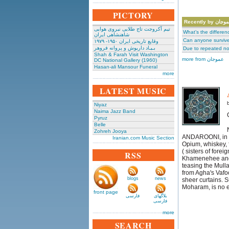
PICTORY
Recently by عمو
تیم آکروجت تاج طلایی نیروی هوایی
What’s the differe
شاهنشاهی ایران
Can anyone survive 
وقایع تاریخی‌ ایران ۱۹۵۰- ۱۹۷۹
بـیـاد داریوش و پروانه فروهر
Due to repeated no
Shah & Farah Visit Washington
more from عموجان
DC National Gallery (1960)
Hasan-ali Mansour Funeral
more
LATEST MUSIC
Niyaz
Naima Jazz Band
Pyruz
Belle
Zohreh Jooya
ANDAROONI, in ag
Iranian.com Music Section
Opium, whiskey,
( sisters of fore
RSS
Khamenehee and o
teasing the Mull
from Agha's Vafoo
blogs
news
sheer curtains. 
Moharam, is no e
front page
فارسی
بلاگهای
فارسی
more
SEARCH