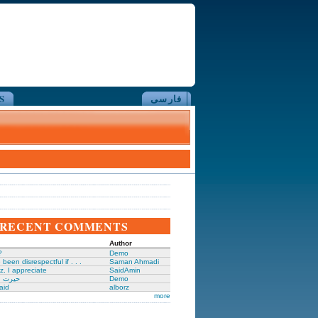
S
فارسی
RECENT COMMENTS
Author
?
Demo
been disrespectful if . . .
Saman Ahmadi
z. I appreciate
SaidAmin
َگدانی
Demo
aid
alborz
more