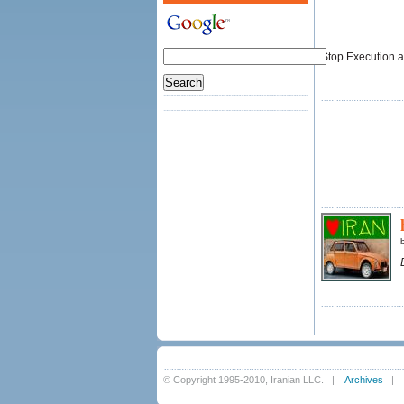
Stop Execution an
© Copyright 1995-2010, Iranian LLC.
|
Archives