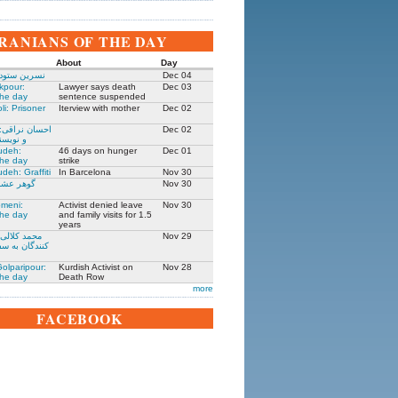
IRANIANS OF THE DAY
About
Day
 زندانی روز
Dec 04
kpour:
Lawyer says death
Dec 03
the day
sentence suspended
li: Prisoner
Iterview with mother
Dec 02
: جامعه شناس
Dec 02
نده ۱۳۰۵-۱۳۹۱
udeh:
46 days on hunger
Dec 01
the day
strike
deh: Graffiti
In Barcelona
Nov 30
مادر ستار
Nov 30
meni:
Activist denied leave
Nov 30
the day
and family visits for 1.5
years
یکی از حمله
Nov 29
فارت ایران در
olparipour:
Kurdish Activist on
Nov 28
the day
Death Row
more
FACEBOOK