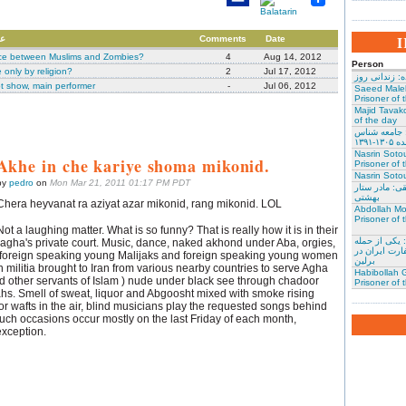
جان
Comments
Date
nce between Muslims and Zombies?
4
Aug 14, 2012
Person
only by religion?
2
Jul 17, 2012
نسرین ستوده:
t show, main performer
-
Jul 06, 2012
Saeed Male
Prisoner of 
Majid Tavako
of the day
احسان نراقی
و نویس
Nasrin Soto
Akhe in che kariye shoma mikonid.
Prisoner of 
Nasrin Sotou
by
pedro
on
Mon Mar 21, 2011 01:17 PM PDT
گوهر عشقی: 
بهشتی
Chera heyvanat ra aziyat azar mikonid, rang mikonid. LOL
Abdollah Mo
Prisoner of 
Not a laughing matter. What is so funny? That is really how it is in their
محمد کلالی: 
ha's private court. Music, dance, naked akhond under Aba, orgies,
کنندگان به س
 foreign speaking young Malijaks and foreign speaking young women
برلین
ign militia brought to Iran from various nearby countries to serve Agha
Habibollah G
ther servants of Islam ) nude under black see through chadoor
Prisoner of 
ahs. Smell of sweat, liquor and Abgoosht mixed with smoke rising
r wafts in the air, blind musicians play the requested songs behind
Such occasions occur mostly on the last Friday of each month,
xception.