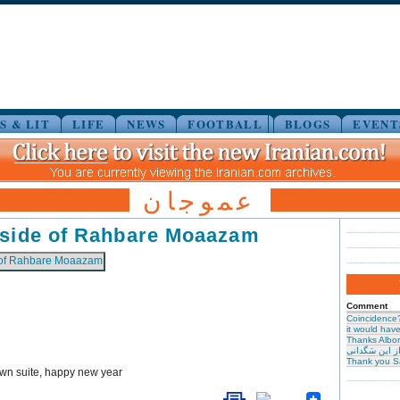
S & LIT
LIFE
NEWS
FOOTBALL
BLOGS
EVENT
عموجان
 side of Rahbare Moaazam
Comment
Coincidence
it would have 
Thanks Albor
حیرت از این س
Thank you S
own suite, happy new year