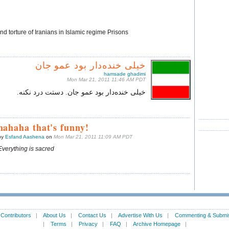
d torture of Iranians in Islamic regime Prisons
خیلی‌ خنده‌دار بود عمو جان
hamsade ghadimi
Mon Mar 21, 2011 11:46 AM PDT
خیلی‌ خنده‌دار بود عمو جان. دستت درد نکنه.
hahaha that's funny!
by
Esfand Aashena
on
Mon Mar 21, 2011 11:09 AM PDT
Everything is sacred
|
Contributors
|
About Us
|
Contact Us
|
Advertise With Us
|
Commenting & Submis
|
Terms
|
Privacy
|
FAQ
|
Archive Homepage
|