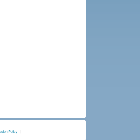
sion Policy
|