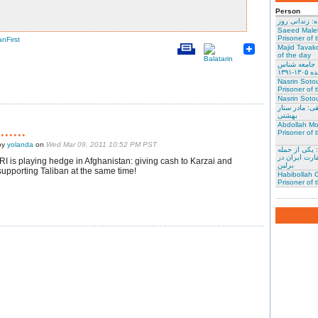
Person
نسرین ستوده:
Saeed Male
Prisoner of 
anFirst
Majid Tavako
of the day
احسان نراقی
و نویس
Nasrin Soto
Prisoner of 
Nasrin Sotou
گوهر عشقی: 
بهشتی
Abdollah Mo
.......
Prisoner of 
by
yolanda
on
Wed Mar 09, 2011 10:52 PM PST
محمد کلالی: 
کنندگان به س
IRI is playing hedge in Afghanistan: giving cash to Karzai and
برلین
supporting Taliban at the same time!
Habibollah G
Prisoner of 