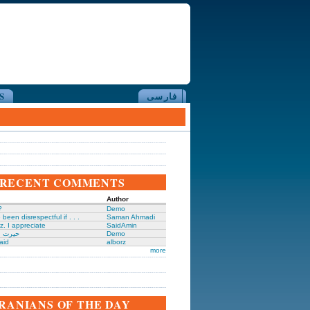
S
فارسی
RECENT COMMENTS
Author
?
Demo
been disrespectful if . . .
Saman Ahmadi
z. I appreciate
SaidAmin
َگدانی
Demo
aid
alborz
more
IRANIANS OF THE DAY