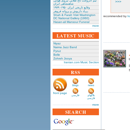
تیم آکروجت تاج طلایی نیروی هوایی
>>>
شاهنشاهی ایران
وقایع تاریخی‌ ایران ۱۹۵۰- ۱۹۷۹
بـیـاد داریوش و پروانه فروهر
Shah & Farah Visit Washington
recommended by
Ir
DC National Gallery (1960)
Hasan-ali Mansour Funeral
more
LATEST MUSIC
Niyaz
Naima Jazz Band
Pyruz
Belle
Zohreh Jooya
Iranian.com Music Section
RSS
blogs
news
front page
فارسی
بلاگهای
فارسی
more
SEARCH