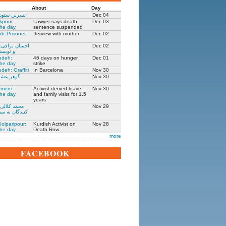
About
Day
 زندانی روز
Dec 04
kpour:
Lawyer says death
Dec 03
the day
sentence suspended
li: Prisoner
Iterview with mother
Dec 02
: جامعه شناس
Dec 02
نده ۱۳۰۵-۱۳۹۱
udeh:
46 days on hunger
Dec 01
the day
strike
deh: Graffiti
In Barcelona
Nov 30
مادر ستار
Nov 30
meni:
Activist denied leave
Nov 30
the day
and family visits for 1.5
years
یکی از حمله
Nov 29
فارت ایران در
olparipour:
Kurdish Activist on
Nov 28
the day
Death Row
more
FACEBOOK