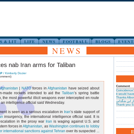
S & LIT
LIFE
NEWS
FOOTBALL
BLOGS
EVENT
NEWS
es nab Iran arms for Taliban
AP
/ Kimberly Dozier
comment)
Comment
Afghanistan
|
NATO
forces in
Afghanistan
have seized about
Coincidence
an-made rockets intended to aid the
Taliban
’s spring battle
it would have 
 the most powerful illicit weapons ever intercepted en route
Thanks Albor
حیرت از این س
, an intelligence official said Wednesday.
Thank you S
ent is seen as a serious escalation in
Iran
’s state support of
an
insurgency, the international intelligence official said. It is
escalation in the proxy war
Iran
is waging against U.S. and
tern forces in
Afghanistan
, as
Washington continues to lobby
er international sanctions against Tehran
over its suspected ...