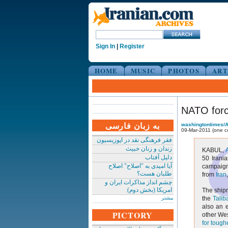
Sign In
|
Register
HOME
MUSIC
PHOTOS
ART
NATO forc
به زبان فارسی
washingtontimes/
09-Mar-2011 (one 
فقر فرهنگی نقد در اپوزیسیون
زندان و زنان خبیث
KABUL,
دلیل آفتاب
50 Irani
آیا امیدی به "اصلاح" اصلاح
campaign,
طلبان هست؟
from
Iran
چشم انداز مذاکرات ایران و
امریکا (بخش دوم)
The shipm
بیشتر
the
Talib
also an 
PICTORY
other Wes
for tough