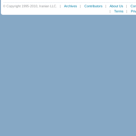
© Copyright 1995-2010, Iranian LLC.
|
Archives
|
Contributors
|
About Us
|
Con
|
Terms
|
Pri