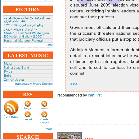
disputed June 2009 election victo
PICTORY
torture, criticizing Iranian leader
continue their protests.
تیم آکروجت تاج طلایی نیروی هوایی
شاهنشاهی ایران
وقایع تاریخی‌ ایران ۱۹۵۰- ۱۹۷۹
Government officials and their su
بـیـاد داریوش و پروانه فروهر
the criticisms threaten national s
Shah & Farah Visit Washington
DC National Gallery (1960)
that judiciary officials put a stop to
Hasan-ali Mansour Funeral
more
Abdollah Momeni, a former student 
LATEST MUSIC
detail in a recent letter how he w
of times by his interrogators, kep
Niyaz
cell and forced to confess to c
Naima Jazz Band
Pyruz
commit.
Belle
Zohreh Jooya
>>>
Iranian.com Music Section
RSS
recommended by
IranFirst
blogs
news
front page
فارسی
بلاگهای
فارسی
more
.....
SEARCH