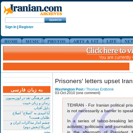
Sign In
|
Register
HOME
MUSIC
PHOTOS
ARTS & LIT
LIFE
NE
Prisoners' letters upset Iran
به زبان فارسی
Washington Post
/ Thomas Erdbrink
03-Oct-2010 (one comment)
فقر فرهنگی نقد در اپوزیسیون
زندان و زنان خبیث
TEHRAN - For Iranian political pri
دلیل آفتاب
is not necessarily a barrier to spea
آیا امیدی به "اصلاح" اصلاح
طلبان هست؟
In a series of taboo-breaking let
چشم انداز مذاکرات ایران و
activists, politicians and journali
امریکا (بخش دوم)
in the aftermath of President
بیشتر