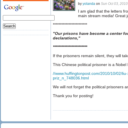
by
yolanda
on
Sun Oct 03, 201
I am glad that the letters 
main stream media! Great j
************************
"Our prisons have become a center fo
declarations,"
************************
If the prisoners remain silent, they will t
This Chinese political prisoner is a Nobel 
//www.huffingtonpost.com/2010/10/02/liu-
priz_n_748036.html
We will not forget the political prisoners a
Thank you for posting!