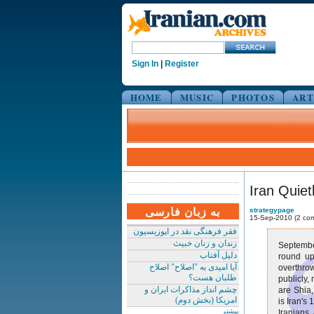
Sign In
|
Register
HOME
MUSIC
PHOTOS
ART
Iran Quie
به زبان فارسی
strategypage
15-Sep-2010 (2 co
فقر فرهنگی نقد در اپوزیسیون
زندان و زنان خبیث
September
دلیل آفتاب
round up
آیا امیدی به "اصلاح" اصلاح
overthro
طلبان هست؟
publicly,
چشم انداز مذاکرات ایران و
are Shia,
امریکا (بخش دوم)
is Iran's
بیشتر
Iranians 