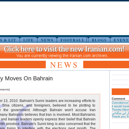
S & LIT
LIFE
NEWS
FOOTBALL
BLOGS
EVENT
NEWS
tly Moves On Bahrain
mments)
Comment
 13, 2010: Bahrain's Sunni leaders are increasing efforts to
Coincidence
 Shia citizens, and foreigners, believed to be plotting to
it would have 
w the government. Although Bahrain won't accuse Iran
Thanks Albor
حیرت از این س
 many Bahrainis believes that Iran is involved. Most Bahrainis
Thank you S
 and Iranian leaders openly express their belief that Bahrain
 14th province. Bahrain's Sunni king is also concerned that the
are trying to interfere with the elections next month. The