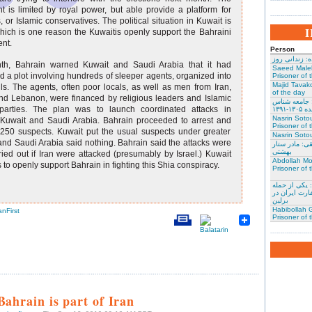
t is limited by royal power, but able provide a platform for
, or Islamic conservatives. The political situation in Kuwait is
which is one reason the Kuwaitis openly support the Bahraini
nt.
Person
نسرین ستوده:
th, Bahrain warned Kuwait and Saudi Arabia that it had
Saeed Male
 a plot involving hundreds of sleeper agents, organized into
Prisoner of 
Majid Tavako
ls. The agents, often poor locals, as well as men from Iran,
of the day
d Lebanon, were financed by religious leaders and Islamic
احسان نراقی
l parties. The plan was to launch coordinated attacks in
و نویس
Nasrin Soto
 Kuwait and Saudi Arabia. Bahrain proceeded to arrest and
Prisoner of 
 250 suspects. Kuwait put the usual suspects under greater
Nasrin Sotou
 and Saudi Arabia said nothing. Bahrain said the attacks were
گوهر عشقی: 
بهشتی
ried out if Iran were attacked (presumably by Israel.) Kuwait
Abdollah Mo
 to openly support Bahrain in fighting this Shia conspiracy.
Prisoner of 
محمد کلالی: 
کنندگان به س
برلین
Habibollah G
anFirst
Prisoner of 
Bahrain is part of Iran