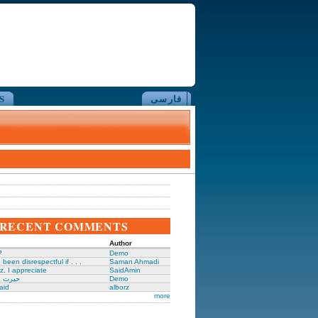
S
فارسی
RECENT COMMENTS
Author
?
Demo
been disrespectful if . . .
Saman Ahmadi
z. I appreciate
SaidAmin
َگدانی
Demo
aid
alborz
more