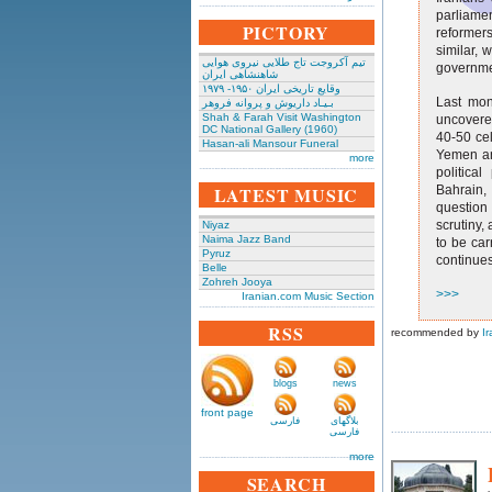
parliamen
PICTORY
reformers
similar, 
تیم آکروجت تاج طلایی نیروی هوایی
governme
شاهنشاهی ایران
وقایع تاریخی‌ ایران ۱۹۵۰- ۱۹۷۹
Last mon
بـیـاد داریوش و پروانه فروهر
Shah & Farah Visit Washington
uncovered
DC National Gallery (1960)
40-50 cel
Hasan-ali Mansour Funeral
Yemen an
more
politica
LATEST MUSIC
Bahrain,
question
scrutiny,
Niyaz
Naima Jazz Band
to be car
Pyruz
continues
Belle
Zohreh Jooya
>>>
Iranian.com Music Section
RSS
recommended by
Ir
blogs
news
front page
فارسی
بلاگهای
فارسی
more
SEARCH