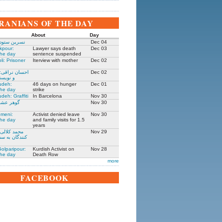
IRANIANS OF THE DAY
About
Day
 زندانی روز
Dec 04
kpour:
Lawyer says death
Dec 03
the day
sentence suspended
li: Prisoner
Iterview with mother
Dec 02
: جامعه شناس
Dec 02
نده ۱۳۰۵-۱۳۹۱
udeh:
46 days on hunger
Dec 01
the day
strike
deh: Graffiti
In Barcelona
Nov 30
مادر ستار
Nov 30
meni:
Activist denied leave
Nov 30
the day
and family visits for 1.5
years
یکی از حمله
Nov 29
فارت ایران در
olparipour:
Kurdish Activist on
Nov 28
the day
Death Row
more
FACEBOOK