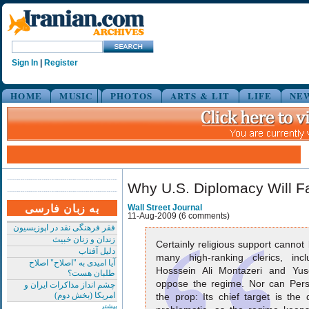
Sign In
|
Register
HOME
MUSIC
PHOTOS
ARTS & LIT
LIFE
NE
Why U.S. Diplomacy Will Fa
به زبان فارسی
Wall Street Journal
11-Aug-2009 (6 comments)
فقر فرهنگی نقد در اپوزیسیون
زندان و زنان خبیث
Certainly religious support canno
دلیل آفتاب
many high-ranking clerics, inc
آیا امیدی به "اصلاح" اصلاح
Hosssein Ali Montazeri and Yus
طلبان هست؟
oppose the regime. Nor can Pers
چشم انداز مذاکرات ایران و
امریکا (بخش دوم)
the prop: Its chief target is the
بیشتر