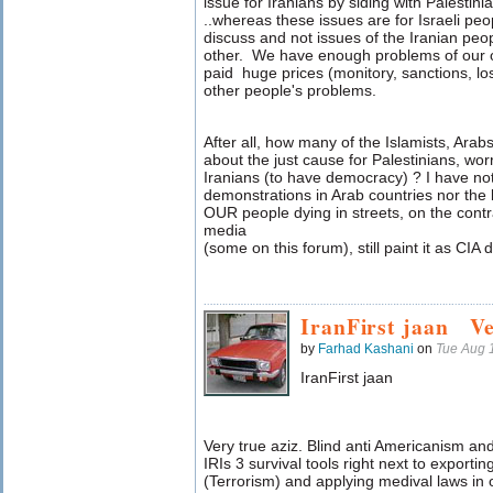
issue for Iranians by siding with Palestin
..whereas these issues are for Israeli peo
discuss and not issues of the Iranian peo
other. We have enough problems of our o
paid huge prices (monitory, sanctions, lo
other people's problems.
After all, how many of the Islamists, Arabs
about the just cause for Palestinians, wor
Iranians (to have democracy) ? I have no
demonstrations in Arab countries nor the le
OUR people dying in streets, on the contr
media
(some on this forum), still paint it as CIA d
IranFirst jaan V
by
Farhad Kashani
on
Tue Aug 
IranFirst jaan
Very true aziz. Blind anti Americanism an
IRIs 3 survival tools right next to export
(Terrorism) and applying medival laws in 