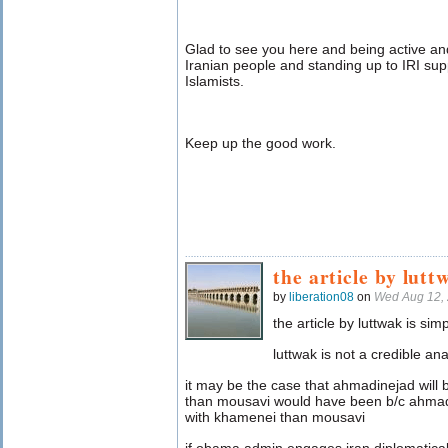
Glad to see you here and being active and
Iranian people and standing up to IRI sup
Islamists.
Keep up the good work.
the article by lutt
by
liberation08
on
Wed Aug 12,
the article by luttwak is simp
luttwak is not a credible ana
it may be the case that ahmadinejad will b
than mousavi would have been b/c ahmadi
with khamenei than mousavi