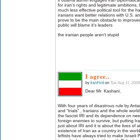
if obama admin engages iran diplomatica
for iran's rights and legitimate ambitions,
much less effective political tool for the h
iranians want better relations with U.S. an
prove to be the main obstacle to improved 
public will blame it's leaders
the iranian people aren't stupid
I agree..
by
IranFirst
on
Tue Aug 11, 200
Dear Mr. Kashani,
With four years of disastrous rule by Antar
and "trials" , Iranians and the whole worl
the fascist IRI
and its dependence on nee
foreign enemies to survive, but putting Ira
just about IRI and it is about the lives of a
existence of Iran as a country in the world
leftists have always tried to make Israeli P