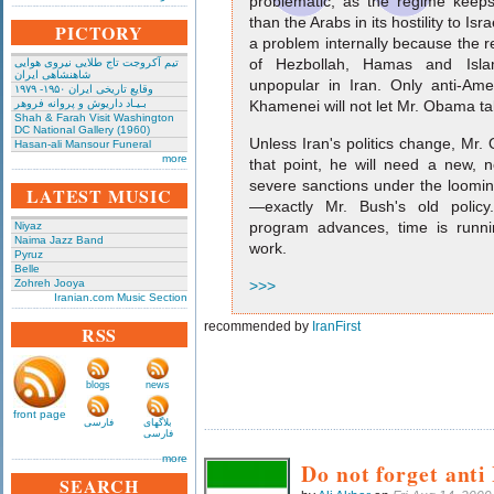
problematic, as the regime keep
than the Arabs in its hostility to Israel
PICTORY
a problem internally because the 
of Hezbollah, Hamas and Isla
تیم آکروجت تاج طلایی نیروی هوایی
شاهنشاهی ایران
unpopular in Iran. Only anti-Amer
وقایع تاریخی‌ ایران ۱۹۵۰- ۱۹۷۹
بـیـاد داریوش و پروانه فروهر
Khamenei will not let Mr. Obama ta
Shah & Farah Visit Washington
DC National Gallery (1960)
Unless Iran's politics change, Mr. O
Hasan-ali Mansour Funeral
more
that point, he will need a new, n
severe sanctions under the loomi
LATEST MUSIC
—exactly Mr. Bush's old policy
program advances, time is runnin
Niyaz
Naima Jazz Band
work.
Pyruz
Belle
Zohreh Jooya
>>>
Iranian.com Music Section
recommended by
IranFirst
RSS
blogs
news
front page
فارسی
بلاگهای
فارسی
more
Do not forget anti
SEARCH