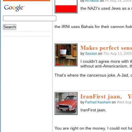
by
Ali Akbar
on
Fri Aug 14, 200
the NAZI's used Jews as a 
the IRNI uses Bahais for their cannon fo
Makes perfect sen
by
Sassan
on
Thu Aug 13, 200
I couldn't agree more with th
without anti-Americanism, t
That's where the cancerous joke, A-Jad, 
IranFirst jaan, 
by
Farhad Kashani
on
Wed Aug 
IranFirst jaan,
You are right on the money. I could not hav