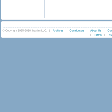
© Copyright 1995-2010, Iranian LLC.
|
Archives
|
Contributors
|
About Us
|
Con
|
Terms
|
Pri