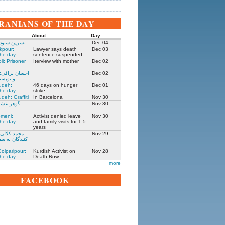
IRANIANS OF THE DAY
About
Day
 زندانی روز
Dec 04
kpour:
Lawyer says death
Dec 03
the day
sentence suspended
li: Prisoner
Iterview with mother
Dec 02
: جامعه شناس
Dec 02
نده ۱۳۰۵-۱۳۹۱
udeh:
46 days on hunger
Dec 01
the day
strike
deh: Graffiti
In Barcelona
Nov 30
مادر ستار
Nov 30
meni:
Activist denied leave
Nov 30
the day
and family visits for 1.5
years
یکی از حمله
Nov 29
فارت ایران در
olparipour:
Kurdish Activist on
Nov 28
the day
Death Row
more
FACEBOOK