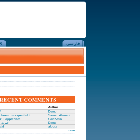
S
فارسی
RECENT COMMENTS
Author
?
Demo
been disrespectful if . . .
Saman Ahmadi
z. I appreciate
SaidAmin
َگدانی
Demo
aid
alborz
more