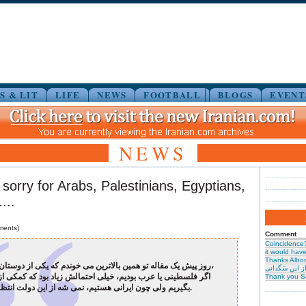
S & LIT
LIFE
NEWS
FOOTBALL
BLOGS
EVENT
NEWS
g sorry for Arabs, Palestinians, Egyptians,
...
ments)
Comment
Coincidence
it would have 
Thanks Albor
روز پیش یک مقاله تو همین بالاترین می خوندم که یکی از دوستان نوشته بود،
حیرت از این س
نی یا عرب بودیم، خیلی احتمالش زیاد بود که کمکی از این دولت
Thank you S
بگیریم ولی چون ایرانی هستیم، نمی شه از این دولت انتظاری داشت.