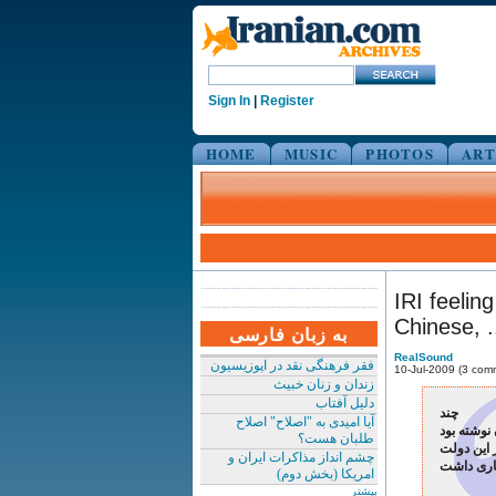
Sign In
|
Register
HOME
MUSIC
PHOTOS
ART
IRI feelin
Chinese, ..
به زبان فارسی
RealSound
فقر فرهنگی نقد در اپوزیسیون
10-Jul-2009 (3 com
زندان و زنان خبیث
دلیل آفتاب
چند
آیا امیدی به "اصلاح" اصلاح
طلبان هست؟
اگر فلسطی
چشم انداز مذاکرات ایران و
امریکا (بخش دوم)
بیشتر