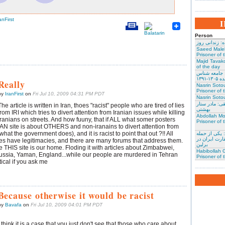
anFirst
Person
نسرین ستوده:
Saeed Male
Prisoner of 
Majid Tavako
of the day
احسان نراقی
و نویس
Really
Nasrin Soto
Prisoner of 
by
IranFirst
on
Fri Jul 10, 2009 04:31 PM PDT
Nasrin Sotou
گوهر عشقی: 
The article is written in Iran, thoes "racist" people who are tired of lies
بهشتی
from IRI which tries to divert attention from Iranian issues while killing
Abdollah Mo
Iranians on streets. And how fuuny, that if ALL what somer posters
Prisoner of 
IAN site is about OTHERS and non-iranains to divert attention from
hat the government does), and it is racist to point that out ?!! All
محمد کلالی: 
کنندگان به س
es have legitimacies, and there are many forums that address them.
برلین
ime THIS site is our home. Floding it with articles about Zimbabwei,
Habibollah G
ssia, Yaman, England...while our people are murdered in Tehran
Prisoner of 
tical if you ask me
Because otherwise it would be racist
by
Bavafa
on
Fri Jul 10, 2009 04:01 PM PDT
I think it is a case that you just don't see that those who care about