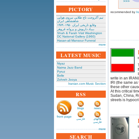
>>>
PICTORY
recommended by
Ir
تیم آکروجت تاج طلایی نیروی هوایی
شاهنشاهی ایران
وقایع تاریخی‌ ایران ۱۹۵۰- ۱۹۷۹
بـیـاد داریوش و پروانه فروهر
Shah & Farah Visit Washington
DC National Gallery (1960)
Hasan-ali Mansour Funeral
more
LATEST MUSIC
Niyaz
Naima Jazz Band
Pyruz
Belle
write in an IRAN
Zohreh Jooya
IRI (the same as w
Iranian.com Music Section
these other caus
At this critical t
RSS
Sudan, China, Ru
streets is hypocri
blogs
news
front page
فارسی
بلاگهای
فارسی
more
SEARCH