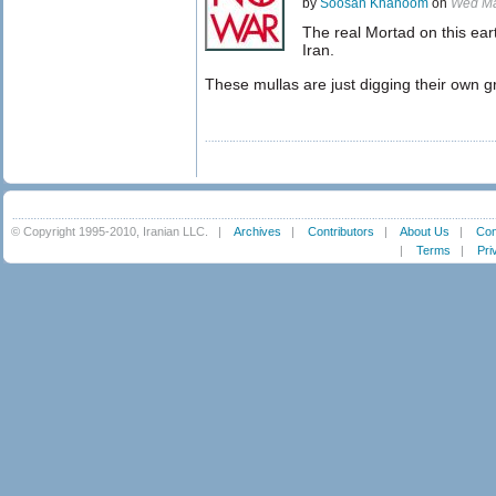
by
Soosan Khanoom
on
Wed Ma
The real Mortad on this eart
Iran.
These mullas are just digging their own g
© Copyright 1995-2010, Iranian LLC.
|
Archives
|
Contributors
|
About Us
|
Con
|
Terms
|
Pri