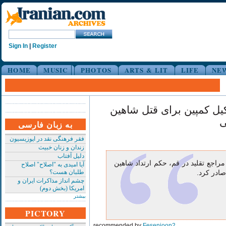
Sign In
|
Register
HOME
MUSIC
PHOTOS
ARTS & LIT
LIFE
NE
صدور حکم ارتداد و تشکیل
ن
به زبان فارسی
فقر فرهنگی نقد در اپوزیسیون
زندان و زنان خبیث
دلیل آفتاب
آیت الله صافی گلپایگانی از مراجع تق
آیا امیدی به "اصلاح" اصلاح
طلبان هست؟
نجفی خوان
چشم انداز مذاکرات ایران و
امریکا (بخش دوم)
بیشتر
PICTORY
recommended by
Fesenjoon2