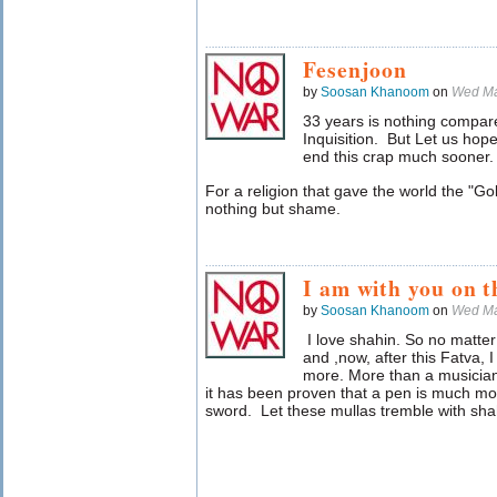
Fesenjoon
by
Soosan Khanoom
on
Wed Ma
33 years is nothing compar
Inquisition. But Let us hop
end this crap much sooner
For a religion that gave the world the "Gol
nothing but shame.
I am with you on th
by
Soosan Khanoom
on
Wed Ma
I love shahin. So no matter w
and ,now, after this Fatva, 
more. More than a musician
it has been proven that a pen is much mo
sword. Let these mullas tremble with sha