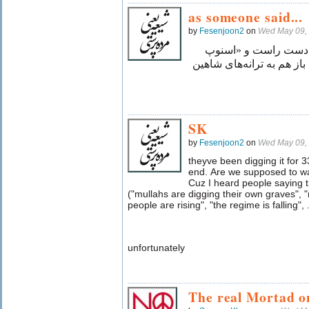
as someone said...
by
Fesenjoon2
on
Wed May 09,
به خدا سوگند اگر «اِ
داگ» را در دست چپم قرار 
SK
by
Fesenjoon2
on
Wed May 09,
theyve been digging it for 3
end. Are we supposed to wa
Cuz I heard people saying 
("mullahs are digging their own graves", "
people are rising", "the regime is falling", .
unfortunately
The real Mortad o