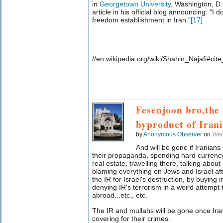
in
Georgetown University
, Washington, D.
article in his official blog announcing: "I d
freedom establishment in Iran."
[
17
]
//en.wikipedia.org/wiki/Shahin_Najafi#ci
Fesenjoon bro,the 
byproduct of Iran
by
Anonymous Observer
on
Wed
And will be gone if Iranian
their propaganda, spending hard currency
real estate, travelling there, talking abou
blaming everything on Jews and Israel afte
the IR for Israel's destruction, by buying i
denying IR's terrorism in a weird attempt 
abroad...etc., etc.
The IR and mullahs will be gone once Ir
covering for their crimes.