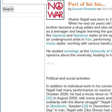
Part of his bio...
by
Soosan Khanoom
on
Wed Ma
Shahin Najafi was born in 
When he was six years old h
brother became a drug addict and also di
as a teenager and began learning the guit
the
classical
and
flamenco
styles at the 
an underground artist in
Iran
, performing
music
styles, working with various bands.
He studied
sociology
at the
University of 
opinions about the university, leading to h
........
Political and social activities
In addition to individual work in his con
Najafi had many performance on various po
October 2008, he had a music show on "
[
15
]
In August 2009, with some poets and w
solidarity with the liberal struggle"" Naja
in
Stockholm
, Sweden.
[
16
]
In December 20
Day" in Iran, Najafi with Ziba Shirazi had