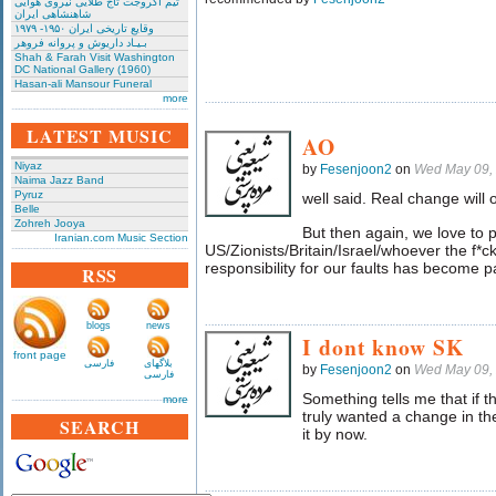
تیم آکروجت تاج طلایی نیروی هوایی
شاهنشاهی ایران
وقایع تاریخی‌ ایران ۱۹۵۰- ۱۹۷۹
بـیـاد داریوش و پروانه فروهر
Shah & Farah Visit Washington
DC National Gallery (1960)
Hasan-ali Mansour Funeral
more
LATEST MUSIC
AO
Niyaz
by
Fesenjoon2
on
Wed May 09,
Naima Jazz Band
Pyruz
well said. Real change will 
Belle
Zohreh Jooya
But then again, we love to 
Iranian.com Music Section
US/Zionists/Britain/Israel/whoever the f*ck
responsibility for our faults has become pa
RSS
blogs
news
I dont know SK
front page
فارسی
بلاگهای
by
Fesenjoon2
on
Wed May 09,
فارسی
Something tells me that if t
more
truly wanted a change in 
SEARCH
it by now.