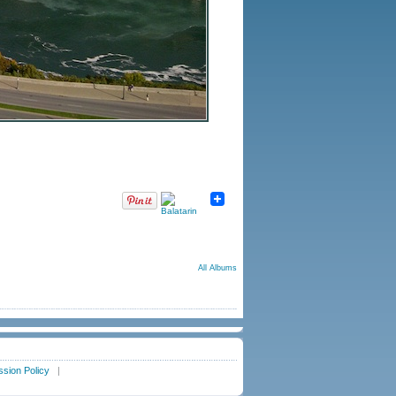
All Albums
sion Policy
|