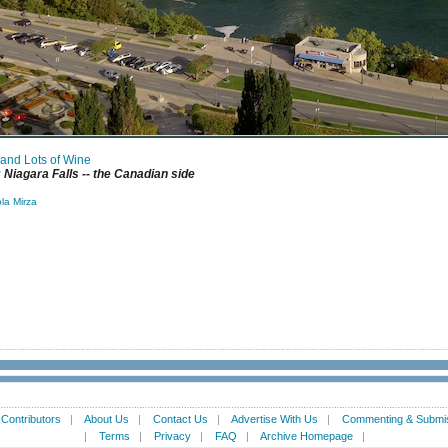
 and Lots of Wine
Niagara Falls -- the Canadian side
la Mirza
|
Contributors
|
About Us
|
Contact Us
|
Advertise With Us
|
Commenting & Submis
|
Terms
|
Privacy
|
FAQ
|
Archive Homepage
|