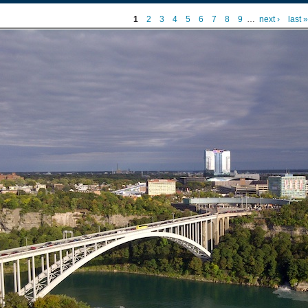
1
2
3
4
5
6
7
8
9
…
next ›
last »