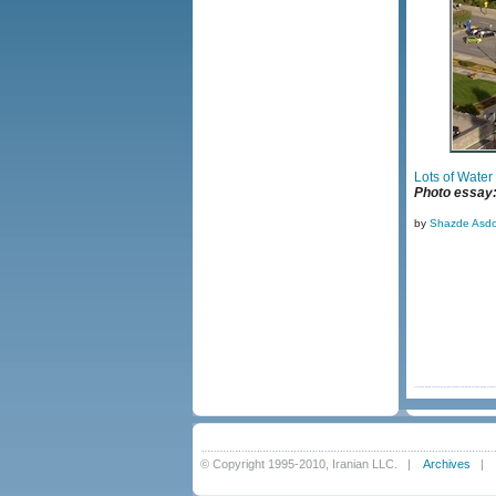
Lots of Water
Photo essay: 
by
Shazde Asdo
© Copyright 1995-2010, Iranian LLC.
|
Archives