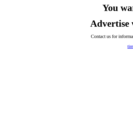
You wa
Advertise 
Contact us for informat
ti