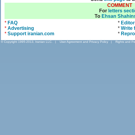
COMMENT
For
letters sect
To
Ehsan Shahins
*
FAQ
*
Editor
*
Advertising
*
Write 
*
Support iranian.com
*
Repro
© Copyright 1995-2013, Iranian LLC.
|
User Agreement and Privacy Policy
|
Rights and Pe