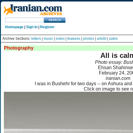
Homepage
|
Sign In
|
Register
Archive Sections:
letters
|
music
|
index
|
features
|
photos
|
arts/lit
|
satire
Photography
All is cal
Photo essay: Bus
Ehsan Shahinse
February 24, 20
iranian.com
I was in Bushehr for two days -- on Ashura and 
Click on image to see 