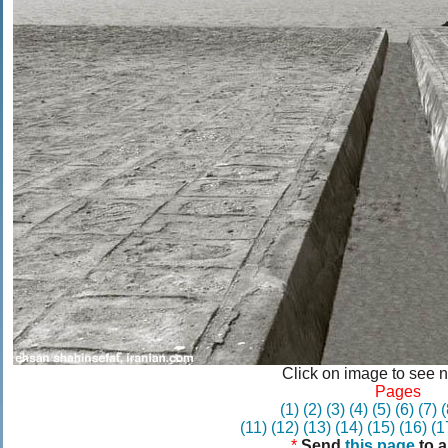
Click on image to see 
Pages
(1)
(2)
(3)
(4)
(5)
(6)
(7)
(
(11)
(12)
(13)
(14)
(15)
(16)
(1
*
Send
this page
to a