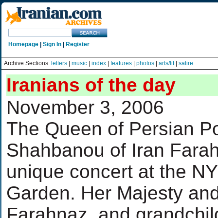
Homepage
|
Sign In
|
Register
Archive Sections:
letters
|
music
|
index
|
features
|
photos
|
arts/lit
|
satire
Iranians of the day
November 3, 2006
The Queen of Persian P
Shahbanou of Iran Farah
unique concert at the N
Garden. Her Majesty and
Farahnaz, and grandchil