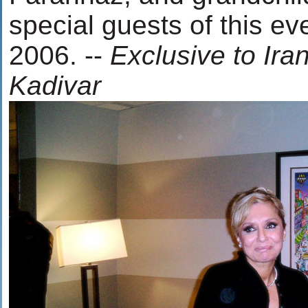
special guests of this ev
2006. --
Exclusive to Ira
Kadivar