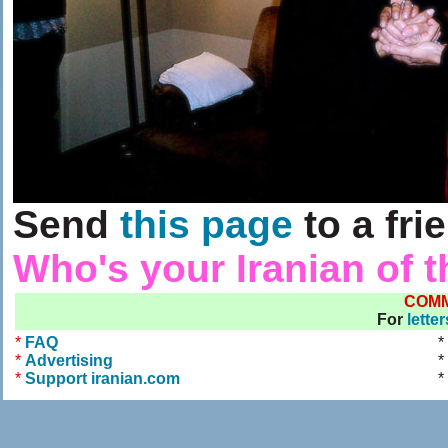
Send
this page
to a fri
Who's your Iranian of 
COM
For
lette
*
FAQ
*
*
Advertising
*
*
Support iranian.com
*