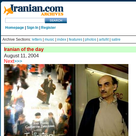
Homepage
|
Sign In
|
Register
Archive Sections:
letters
|
music
|
index
|
features
|
photos
|
arts/lit
|
satire
Iranian of the day
August 11, 2004
Next
>>>