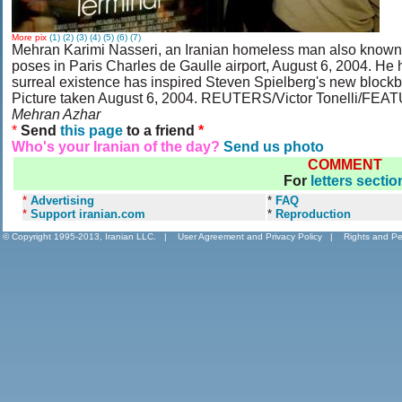
More pix
(1)
(2)
(3)
(4)
(5)
(6)
(7)
Mehran Karimi Nasseri, an Iranian homeless man also known 
poses in Paris Charles de Gaulle airport, August 6, 2004. He h
surreal existence has inspired Steven Spielberg's new blockb
Picture taken August 6, 2004. REUTERS/Victor Tonelli
Mehran Azhar
*
Send
this page
to a friend
*
Who's your Iranian of the day?
Send us photo
COMMENT
For
letters sectio
*
Advertising
*
FAQ
*
Support iranian.com
*
Reproduction
© Copyright 1995-2013, Iranian LLC.
|
User Agreement and Privacy Policy
|
Rights and Pe