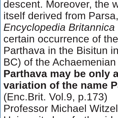
descent. Moreover, the w
itself derived from Parsa
Encyclopedia Britannica
certain occurrence of th
Parthava in the Bisitun i
BC) of the Achaemenian k
Parthava may be only a
variation of the name P
(Enc.Brit. Vol.9, p.173)
Professor Michael Witzel