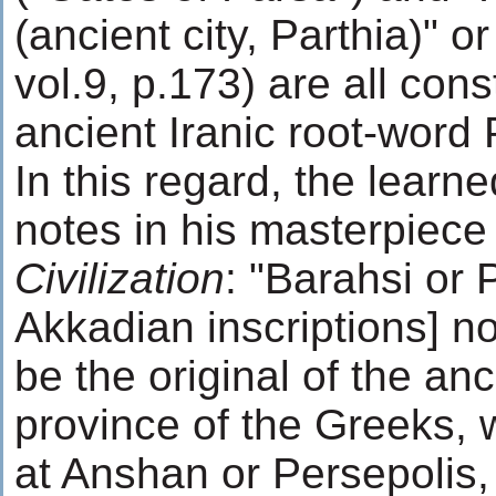
(ancient city, Parthia)" or
vol.9, p.173) are all con
ancient Iranic root-word 
In this regard, the learn
notes in his masterpiec
Civilization
: "Barahsi or 
Akkadian inscriptions] no
be the original of the anc
province of the Greeks, wi
at Anshan or Persepolis, 