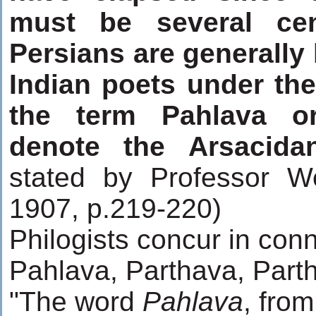
must be several cen
Persians are generally
Indian poets under th
the term Pahlava o
denote the Arsacida
stated by Professor W
1907, p.219-220)
Philogists concur in con
Pahlava, Parthava, Parth
"The word
Pahlava
, fro