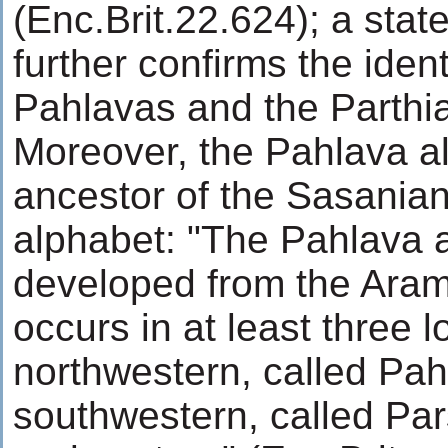
(Enc.Brit.22.624); a sta
further confirms the ident
Pahlavas and the Parthi
Moreover, the Pahlava al
ancestor of the Sasania
alphabet: "The Pahlava 
developed from the Aram
occurs in at least three l
northwestern, called Pahl
southwestern, called Par