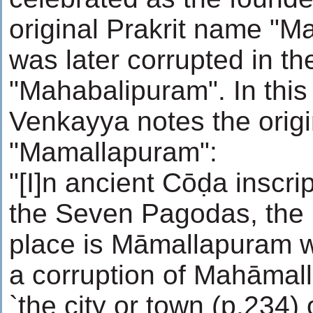
original Prakrit name "
was later corrupted in th
"Mahabalipuram". In this
Venkayya notes the orig
"Mamallapuram":
"[I]n ancient Cōḍa inscri
the Seven Pagodas, the 
place is Māmallapuram wh
a corruption of Mahāma
`the city or town (p.234) 