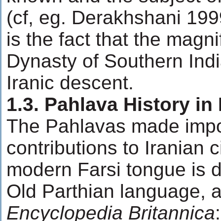
(cf, eg. Derakhshani 19
is the fact that the magni
Dynasty of Southern Indi
Iranic descent.
1.3. Pahlava History in 
The Pahlavas made impo
contributions to Iranian c
modern Farsi tongue is d
Old Parthian language, a
Encyclopedia Britannica