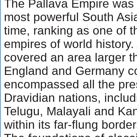
The Pallava Empire was 
most powerful South Asian
time, ranking as one of t
empires of world history. A
covered an area larger t
England and Germany co
encompassed all the pre
Dravidian nations, includ
Telugu, Malayali and Ka
within its far-flung border