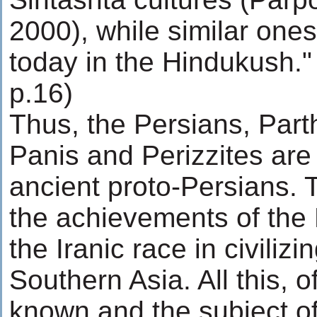
2000), while similar ones 
today in the Hindukush."
p.16)
Thus, the Persians, Part
Panis and Perizzites are 
ancient proto-Persians. Th
the achievements of the 
the Iranic race in civiliz
Southern Asia. All this, o
known and the subject 