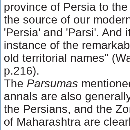
province of Persia to th
the source of our moder
'Persia' and 'Parsi'. And i
instance of the remarkab
old territorial names" (W
p.216).
The
Parsumas
mentioned
annals are also generally
the Persians, and the Zo
of Maharashtra are clearl