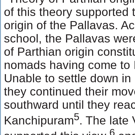
of this theory supported 
origin of the Pallavas. Ac
school, the Pallavas were
of Parthian origin constit
nomads having come to I
Unable to settle down in 
they continued their mo
southward until they rea
5
Kanchipuram
. The late
6