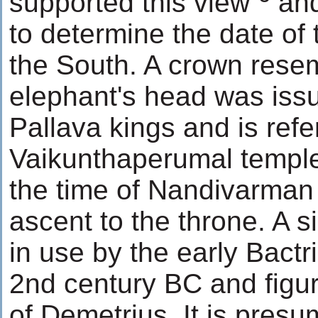
supported this view
and
to determine the date of 
the South. A crown rese
elephant's head was issu
Pallava kings and is refer
Vaikunthaperumal temple
the time of Nandivarman
ascent to the throne. A s
in use by the early Bactr
2nd century BC and figur
of Demetrius. It is presu