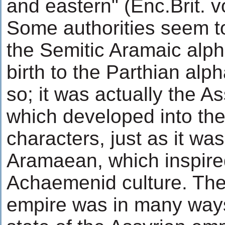
and eastern" (Enc.Brit. vo
Some authorities seem to 
the Semitic Aramaic alp
birth to the Parthian alph
so; it was actually the As
which developed into th
characters, just as it was
Aramaean, which inspired
Achaemenid culture. Th
empire was in many way