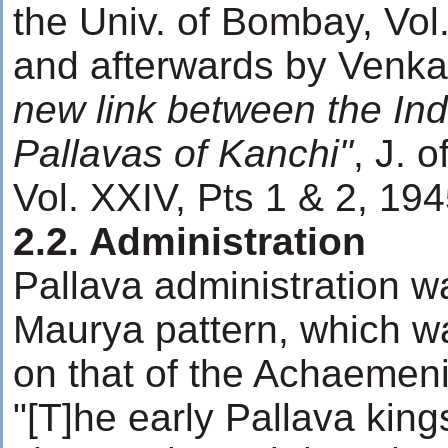
the Univ. of Bombay, Vol.
and afterwards by Venka
new link between the In
Pallavas of Kanchi"
, J. o
Vol. XXIV, Pts 1 & 2, 194
2.2. Administration
Pallava administration 
Maurya pattern, which w
on that of the Achaemen
"[T]he early Pallava king