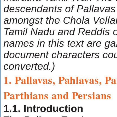
descendants of Pallavas
amongst the Chola Vellal
Tamil Nadu and Reddis o
names in this text are g
document characters cou
converted.)
1. Pallavas, Pahlavas, P
Parthians and Persians
1.1. Introduction