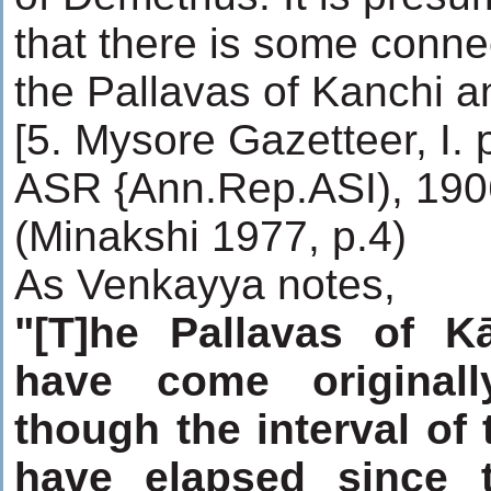
that there is some conn
the Pallavas of Kanchi a
[5. Mysore Gazetteer, I. 
ASR {Ann.Rep.ASI), 1906
(Minakshi 1977, p.4)
As Venkayya notes,
"[T]he Pallavas of 
have come originall
though the interval of
have elapsed since t