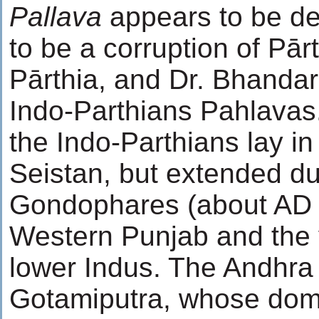
Pallava
appears to be der
to be a corruption of Pār
Pārthia, and Dr. Bhandar
Indo-Parthians Pahlavas. 
the Indo-Parthians lay i
Seistan, but extended dur
Gondophares (about AD 2
Western Punjab and the v
lower Indus. The Andhra
Gotamiputra, whose domi