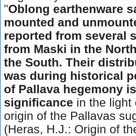
"
Oblong earthenware s
mounted and unmounte
reported from several si
from Maski in the North
the South. Their distri
was during historical p
of Pallava hegemony is
significance
in the light
origin of the Pallavas s
(Heras, H.J.: Origin of th