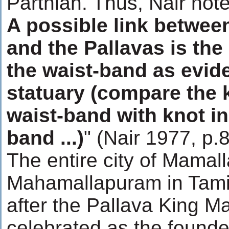
Parthian. Thus, Nair note
A possible link betwee
and the Pallavas is the
the waist-band as evid
statuary (compare the k
waist-band with knot in
band ...)
" (Nair 1977, p.
The entire city of Mamal
Mahamallapuram in Tami
after the Pallava King M
celebrated as the founder 