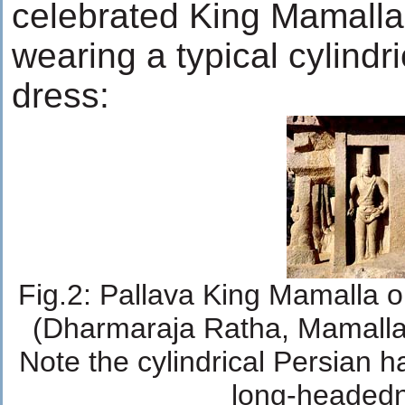
celebrated King Mamalla
wearing a typical cylindr
dress:
Fig.2: Pallava King Mamalla 
(Dharmaraja Ratha, Mamalla
Note the cylindrical Persian h
long-headed