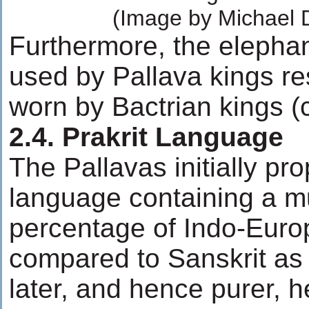
(Image by Michael 
Furthermore, the elepha
used by Pallava kings r
worn by Bactrian kings (c
2.4. Prakrit Language
The Pallavas initially pr
language containing a m
percentage of Indo-Eur
compared to Sanskrit as 
later, and hence purer, he