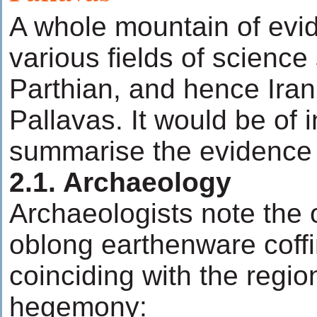
A whole mountain of evi
various fields of science
Parthian, and hence Irani
Pallavas. It would be of i
summarise the evidence 
2.1. Archaeology
Archaeologists note the 
oblong earthenware coffin
coinciding with the regio
hegemony: