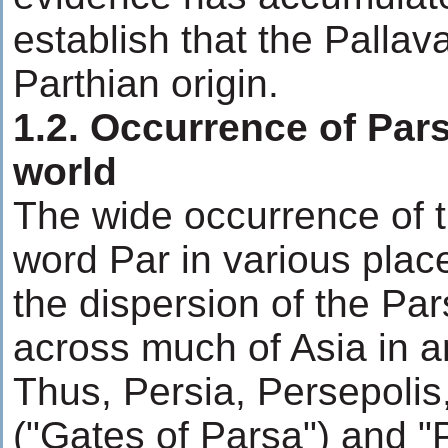
establish that the Pallav
Parthian origin.
1.2. Occurrence of Par
world
The wide occurrence of th
word Par in various pla
the dispersion of the Par
across much of Asia in a
Thus, Persia, Persepoli
("Gates of Parsa") and "