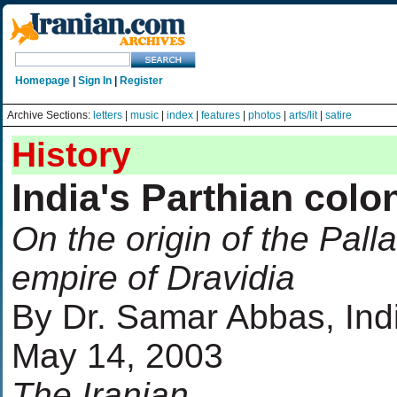
Homepage
|
Sign In
|
Register
Archive Sections:
letters
|
music
|
index
|
features
|
photos
|
arts/lit
|
satire
History
India's Parthian colo
On the origin of the Pall
empire of Dravidia
By Dr. Samar Abbas, Ind
May 14, 2003
The Iranian