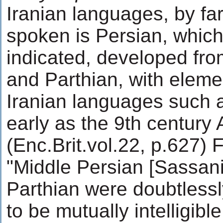
Iranian languages, by fa
spoken is Persian, which
indicated, developed fro
and Parthian, with eleme
Iranian languages such 
early as the 9th century 
(Enc.Brit.vol.22, p.627) 
"Middle Persian [Sassan
Parthian were doubtlessl
to be mutually intelligible