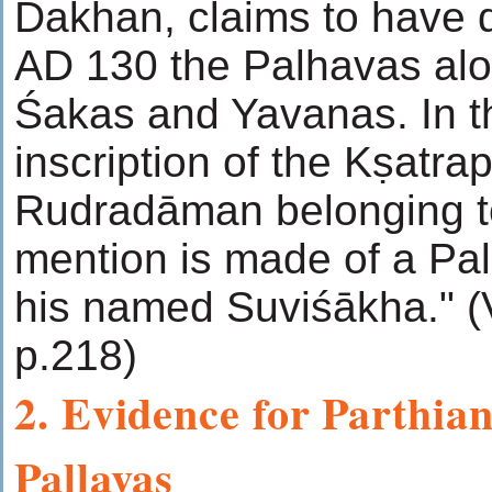
Dakhan, claims to have 
AD 130 the Palhavas alo
Śakas and Yavanas. In 
inscription of the Kṣatra
Rudradāman belonging t
mention is made of a Pal
his named Suviśākha." 
p.218)
2. Evidence for Parthian
Pallavas