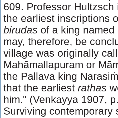
609. Professor Hultzsch i
the earliest inscriptions 
birudas
of a king named 
may, therefore, be concl
village was originally cal
Mahāmallapuram or Māma
the Pallava king Narasi
that the earliest
rathas
we
him." (Venkayya 1907, p
Surviving contemporary s