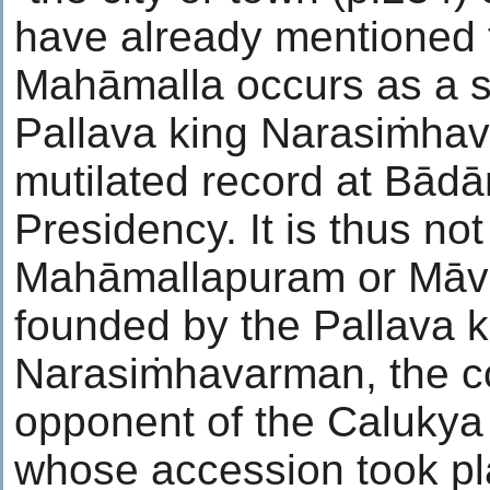
have already mentioned t
Mahāmalla occurs as a s
Pallava king Narasiṁhav
mutilated record at Bād
Presidency. It is thus not
Mahāmallapuram or Māv
founded by the Pallava k
Narasiṁhavarman, the c
opponent of the Calukya P
whose accession took pl