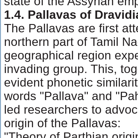
state of the Assyrian emp
1.4. Pallavas of Dravid
The Pallavas are first att
northern part of Tamil Na
geographical region expe
invading group. This, tog
evident phonetic similar
words "Pallava" and "Pah
led researchers to advoc
origin of the Pallavas:
"Theory of Parthian orig