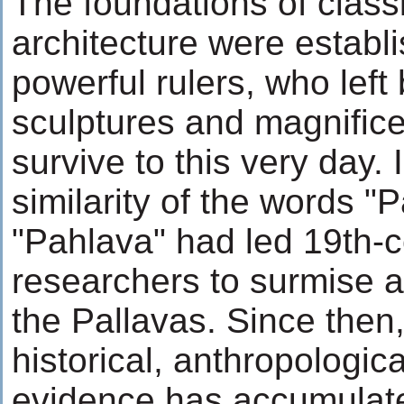
The foundations of class
architecture were establ
powerful rulers, who left
sculptures and magnific
survive to this very day. In
similarity of the words "
"Pahlava" had led 19th-c
researchers to surmise an
the Pallavas. Since then
historical, anthropologica
evidence has accumulate