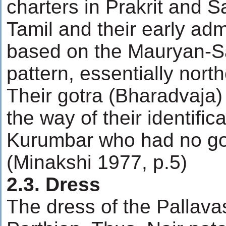
charters in Prakrit and S
Tamil and their early adm
based on the Mauryan-
pattern, essentially north
Their gotra (Bharadvaja)
the way of their identific
Kurumbar who had no got
(Minakshi 1977, p.5)
2.3. Dress
The dress of the Pallavas