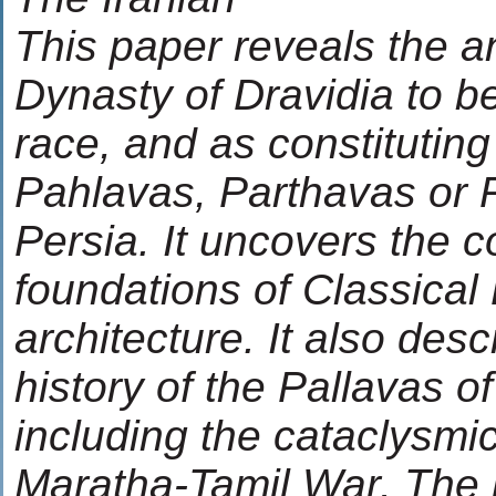
This paper reveals the a
Dynasty of Dravidia to be
race, and as constituting
Pahlavas, Parthavas or P
Persia. It uncovers the 
foundations of Classical
architecture. It also desc
history of the Pallavas o
including the cataclysmi
Maratha-Tamil War. The