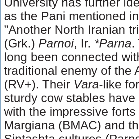
University has further ide
as the Pani mentioned in
"Another North Iranian tr
(Grk.)
Parnoi
, Ir.
*Parna
.
long been connected wit
traditional enemy of the
(RV+). Their
Vara
-like fo
sturdy cow stables hav
with the impressive forts 
Margiana (BMAC) and th
Sintashta cultures (Parp