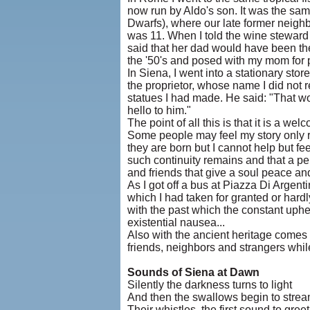
now run by Aldo's son. It was the sam
Dwarfs), where our late former neigh
was 11. When I told the wine steward 
said that her dad would have been the
the '50's and posed with my mom for
In Siena, I went into a stationary sto
the proprietor, whose name I did not 
statues I had made. He said: "That w
hello to him."
The point of all this is that it is a 
Some people may feel my story only r
they are born but I cannot help but fee
such continuity remains and that a pe
and friends that give a soul peace an
As I got off a bus at Piazza Di Argen
which I had taken for granted or hard
with the past which the constant uphea
existential nausea...
Also with the ancient heritage comes 
friends, neighbors and strangers while
Sounds of Siena at Dawn
Silently the darkness turns to light
And then the swallows begin to stre
Their whistles, the first sound to gree