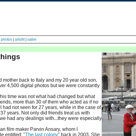
|
photos
|
arts/lit
|
satire
things
 mother back to Italy and my 20 year old son,
er 4,500 digital photos but we were constantly
this time was not what had changed but what
iends, more than 30 of them who acted as if no
 had not seen for 27 years, while in the case of
7 years. Not only did friends treat us with
n we had any dealings with...they were especially
an film maker Parvin Ansary, whom I
e entitled: "
The last colony
" back in 2003. She