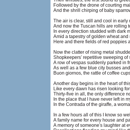
Followed by the drone of courting ma
And the shrill chirping of baby sparro
The air is clear, still and cool in earl
And now the Tuscan hills are rolling t
In every direction studded with dark 
Amid a tapestry of golden wheat and s
Here and there fields of red poppies 
Now the clatter of rising metal shudd
Shopkeepers' repetitive sweeping of 
A row of vespas suddenly parked in fr
As well as a few blue city busses and
Buon giornos, the rattle of coffee c
Another day begins in the heart of th
Like every dawn has risen looking fo
Thirty-five in all, the only difference 
In the place that I have never left in 
In the Contrada of the giraffe, a wo
In a few hours all of this I know so wel
A family name for every house and p
A memory of someone's laughter at ev