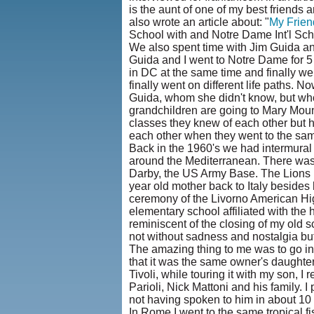
is the aunt of one of my best friends 
also wrote an article about: "
My Frien
School with and Notre Dame Int'l Scho
We also spent time with Jim Guida and 
Guida and I went to Notre Dame for 5
in DC at the same time and finally we
finally went on different life paths. N
Guida, whom she didn't know, but wh
grandchildren are going to Mary Mount
classes they knew of each other but h
each other when they went to the same s
Back in the 1960's we had intermural
around the Mediterranean. There was
Darby, the US Army Base. The Lions ne
year old mother back to Italy besides 
ceremony of the Livorno American High
elementary school affiliated with the 
reminiscent of the closing of my old 
not without sadness and nostalgia but a
The amazing thing to me was to go int
that it was the same owner's daughters
Tivoli, while touring it with my son, I
Parioli, Nick Mattoni and his family. 
not having spoken to him in about 10 
In Rome I went to the same tropical f