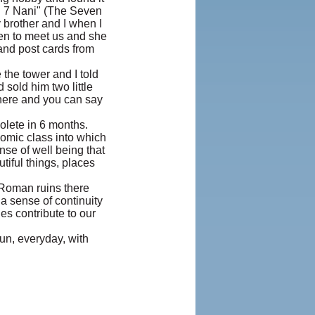
"I 7 Nani" (The Seven
brother and I when I
hen to meet us and she
 and post cards from
 the tower and I told
sold him two little
 here and you can say
olete in 6 months.
omic class into which
nse of well being that
iful things, places
 Roman ruins there
a sense of continuity
es contribute to our
un, everyday, with