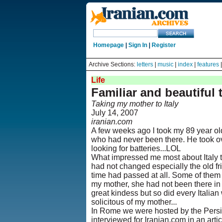
Homepage
|
Sign In
|
Register
Archive Sections:
letters
|
music
|
index
|
features
Life
Familiar and beautiful 
Taking my mother to Italy
July 14, 2007
iranian.com
A few weeks ago I took my 89 year old
who had never been there. He took ov
looking for batteries...LOL
What impressed me most about Italy 
had not changed especially the old fr
time had passed at all. Some of them I
my mother, she had not been there in 3
great kindess but so did every Italia
solicitous of my mother...
In Rome we were hosted by the Persi
interviewed for Iranian.com in an articl