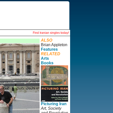
Find Iranian singles today!
ALSO
Brian Appleton
Features
RELATED
Arts
Books
Picturing Iran
Art, Society
and Revolution