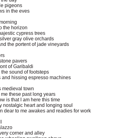
le pigeons
ws in the eves
y morning
o the horizon
majestic cypress trees
ilver gray olive orchards
and the portent of jade vineyards
ers
stone pavers
ont of Garibaldi
 the sound of footsteps
ups and hissing espresso machines
is medieval town
r me these past long years
now is that I am here this time
my nostalgic heart and longing soul
man dear to me awakes and readies for work
l
alazzo
ery corner and alley