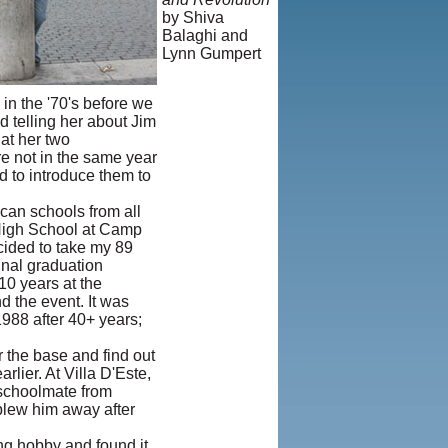
by Shiva
Balaghi and
Lynn Gumpert
© Copyright
1995-2013,
in the '70's before we
Iranian
nd telling her about Jim
LLC.
|
User
at her two
Agreement
e not in the same year
and Privacy
d to introduce them to
Policy
|
Rights and
can schools from all
Permissions
 High School at Camp
cided to take my 89
final graduation
10 years at the
d the event. It was
1988 after 40+ years;
 the base and find out
lier. At Villa D'Este,
a schoolmate from
 blew him away after
ong hobby and found it