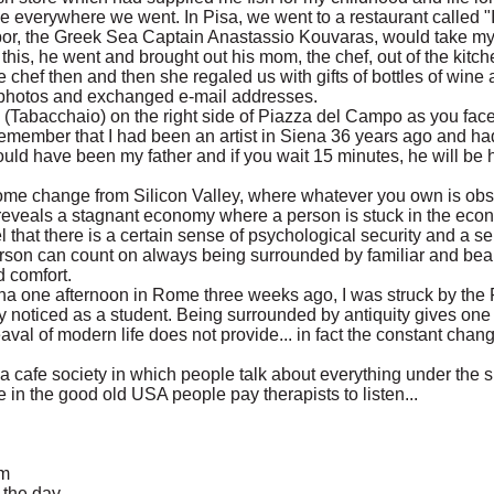
e everywhere we went. In Pisa, we went to a restaurant called 
bor, the Greek Sea Captain Anastassio Kouvaras, would take my 
this, he went and brought out his mom, the chef, out of the kitc
 chef then and then she regaled us with gifts of bottles of wine
 photos and exchanged e-mail addresses.
re (Tabacchaio) on the right side of Piazza del Campo as you face
remember that I had been an artist in Siena 36 years ago and had 
ould have been my father and if you wait 15 minutes, he will be
welcome change from Silicon Valley, where whatever you own is obs
eveals a stagnant economy where a person is stuck in the econ
l that there is a certain sense of psychological security and a se
rson can count on always being surrounded by familiar and beaut
d comfort.
tina one afternoon in Rome three weeks ago, I was struck by the
ly noticed as a student. Being surrounded by antiquity gives one 
val of modern life does not provide... in fact the constant chang
a cafe society in which people talk about everything under the s
 in the good old USA people pay therapists to listen...
am
t the day