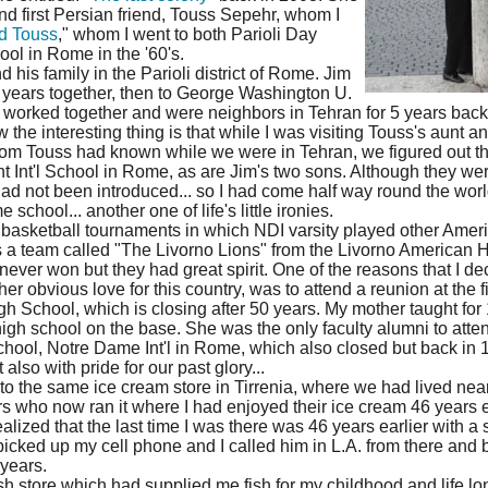
and first Persian friend, Touss Sepehr, whom I
d Touss
," whom I went to both Parioli Day
ol in Rome in the '60's.
his family in the Parioli district of Rome. Jim
 years together, then to George Washington U.
 worked together and were neighbors in Tehran for 5 years back 
ow the interesting thing is that while I was visiting Touss's aunt a
om Touss had known while we were in Tehran, we figured out th
 Int'l School in Rome, as are Jim's two sons. Although they wer
ad not been introduced... so I had come half way round the worl
chool... another one of life's little ironies.
 basketball tournaments in which NDI varsity played other Ameri
 a team called "The Livorno Lions" from the Livorno American
ver won but they had great spirit. One of the reasons that I de
her obvious love for this country, was to attend a reunion at the 
 School, which is closing after 50 years. My mother taught for 
high school on the base. She was the only faculty alumni to atten
school, Notre Dame Int'l in Rome, which also closed but back in 
lso with pride for our past glory...
o the same ice cream store in Tirrenia, where we had lived near
 who now ran it where I had enjoyed their ice cream 46 years ear
 realized that the last time I was there was 46 years earlier with 
I picked up my cell phone and I called him in L.A. from there and
years.
ish store which had supplied me fish for my childhood and life l