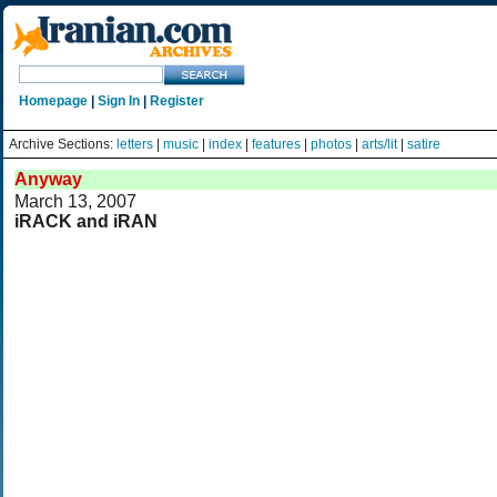
Homepage
|
Sign In
|
Register
Archive Sections:
letters
|
music
|
index
|
features
|
photos
|
arts/lit
|
satire
Anyway
March 13, 2007
iRACK and iRAN