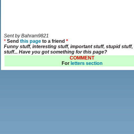
Sent by Bahram9821
*
Send
this page
to a friend
*
Funny stuff, interesting stuff, important stuff, stupid stuff, 
stuff... Have you got something for this page?
COMMENT
For
letters section